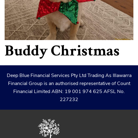
Buddy Christmas
Deep Blue Financial Services Pty Ltd Trading As Illawarra
Financial Group is an authorised representative of Count
Financial Limited ABN: 19 001 974 625 AFSL No.
227232