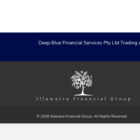
Deep Blue Financial Services Pty Ltd Trading 
© 2026 Illawarra Financial Group. All Rights Reserved.