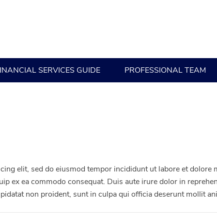
INANCIAL SERVICES GUIDE
PROFESSIONAL TEAM
cing elit, sed do eiusmod tempor incididunt ut labore et dolore
iquip ex ea commodo consequat. Duis aute irure dolor in reprehend
upidatat non proident, sunt in culpa qui officia deserunt mollit a