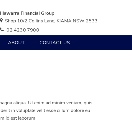
Illawarra Financial Group
Shop 10/2 Collins Lane, KIAMA NSW 2533
02 4230 7900
ABOUT
CONTACT US
 magna aliqua. Ut enim ad minim veniam, quis
erit in voluptate velit esse cillum dolore eu
nim id est laborum.