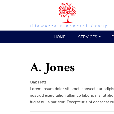
HOME
SERVICES
F
A. Jones
Oak Flats
Lorem ipsum dolor sit amet, consectetur adipis
nostrud exercitation ullamco laboris nisi ut al
fugiat nulla pariatur. Excepteur sint occaecat c