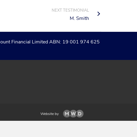
NEXT TESTIMONIAL
M. Smith
of Count Financial Limited ABN: 19 001 974 625
Website by