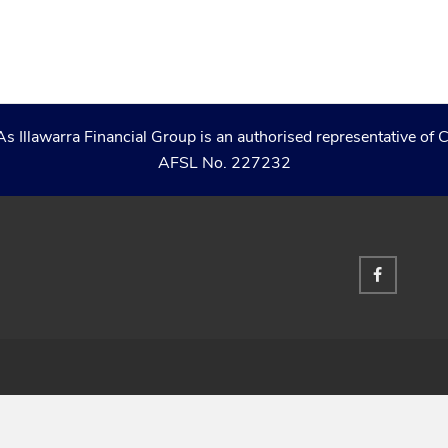
As Illawarra Financial Group is an authorised representative 
AFSL No. 227232