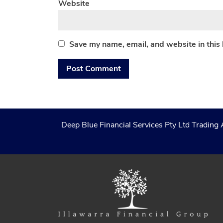
Website
Save my name, email, and website in this
Deep Blue Financial Services Pty Ltd Trading 