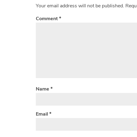
Your email address will not be published.
Requi
Comment
*
Name
*
Email
*