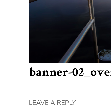
banner-02_ove
LEAVE A REPLY