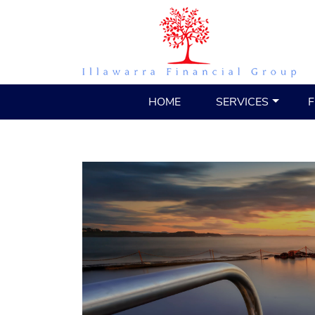
HOME
SERVICES
F