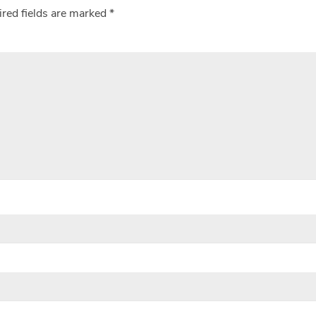
red fields are marked
*