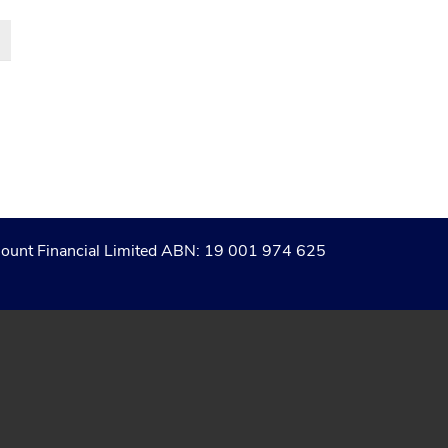
of Count Financial Limited ABN: 19 001 974 625