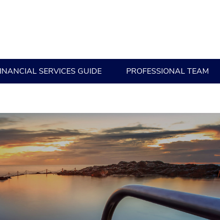
INANCIAL SERVICES GUIDE
PROFESSIONAL TEAM