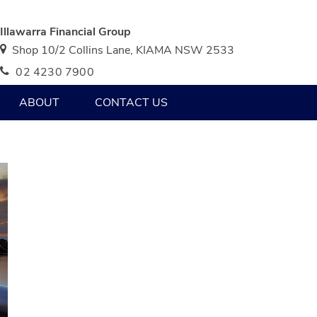
Illawarra Financial Group
Shop 10/2 Collins Lane, KIAMA NSW 2533
02 4230 7900
ABOUT
CONTACT US