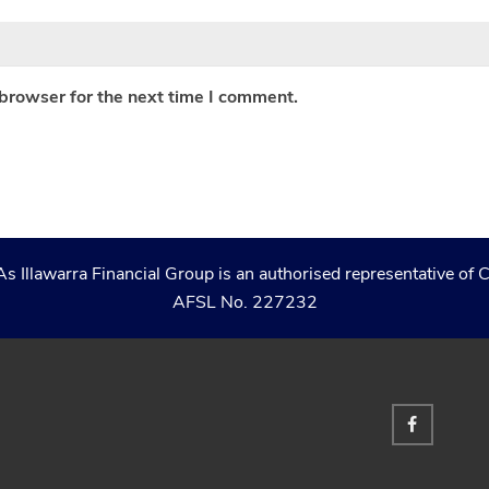
 browser for the next time I comment.
As Illawarra Financial Group is an authorised representative 
AFSL No. 227232