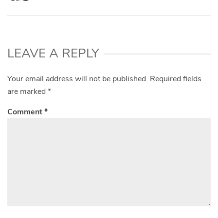
LEAVE A REPLY
Your email address will not be published.
Required fields
are marked
*
Comment
*