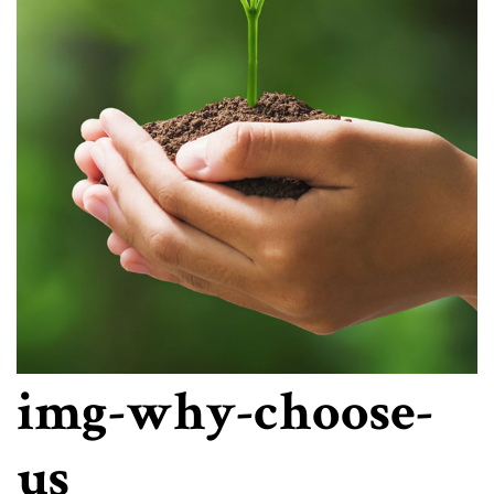
img-why-choose-
us