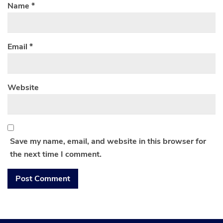
Name
*
Email
*
Website
Save my name, email, and website in this browser for
the next time I comment.