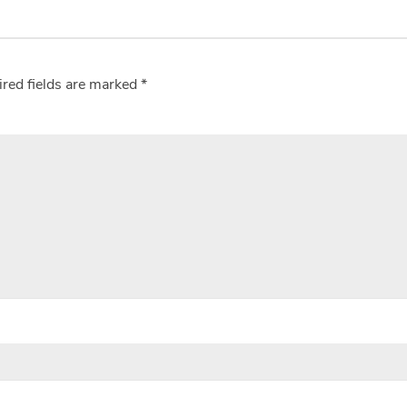
red fields are marked
*