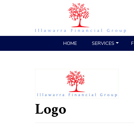
HOME
SERVICES
F
Logo