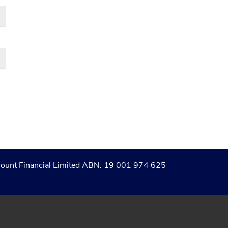
of Count Financial Limited ABN: 19 001 974 625