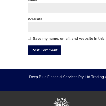
Website
Save my name, email, and website in this
Deep Blue Financial Services Pty Ltd Trading 