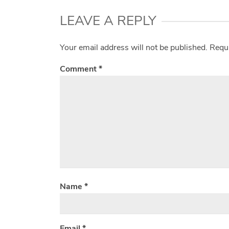
LEAVE A REPLY
Your email address will not be published.
Requi
Comment
*
Name
*
Email
*