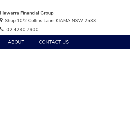
Illawarra Financial Group
Shop 10/2 Collins Lane, KIAMA NSW 2533
02 4230 7900
ABOUT
CONTACT US