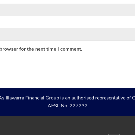
 browser for the next time I comment.
As Illawarra Financial Group is an authorised representative 
AFSL No. 227232